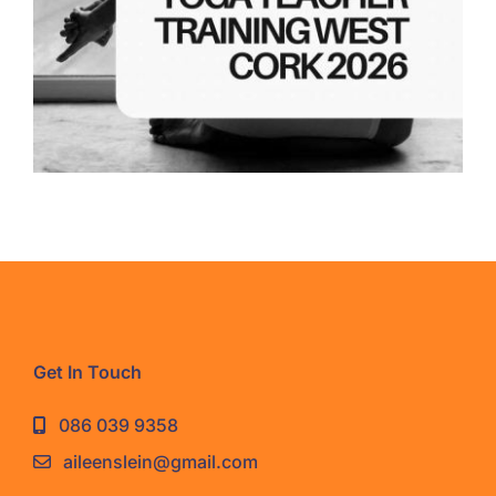
Get In Touch
086 039 9358
aileenslein@gmail.com