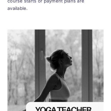
course starts or payment plans are
available.