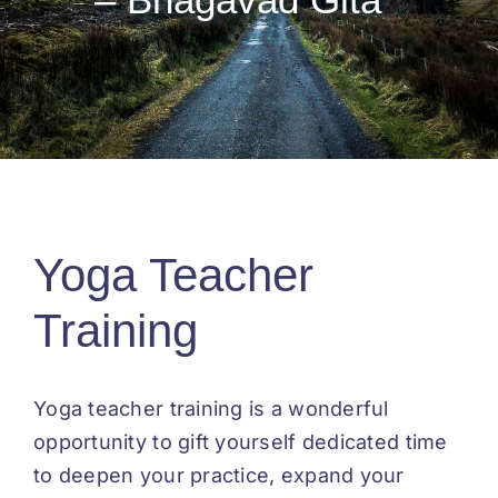
Testimonials
Yoga Teacher
Training
Yoga teacher training is a wonderful
opportunity to gift yourself dedicated time
to deepen your practice, expand your