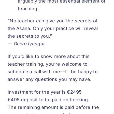
arguably the most essential element of
teaching
“No teacher can give you the secrets of
the Asana. Only your practice will reveal
the secrets to you.”
—
Geeta Iyengar
If you’d like to know more about this
teacher training, you’re welcome to
schedule a call with me—I’ll be happy to
answer any questions you may have.
Investment for the year is €2495
€495 deposit to be paid on booking.
The remaining amount is paid before the