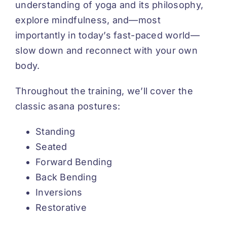
understanding of yoga and its philosophy,
explore mindfulness, and—most
importantly in today’s fast-paced world—
slow down and reconnect with your own
body.
Throughout the training, we’ll cover the
classic asana postures:
Standing
Seated
Forward Bending
Back Bending
Inversions
Restorative