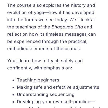
The course also explores the history and
evolution of yoga—how it has developed
into the forms we see today. We’ll look at
the teachings of the
Bhagavad Gita
and
reflect on how its timeless messages can
be experienced through the practical,
embodied elements of the asanas.
You’ll learn how to teach safely and
confidently, with emphasis on:
Teaching beginners
Making safe and effective adjustments
Understanding sequencing
Developing your own self-practice—