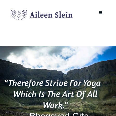
Skip
to
Toggle
content
Navigati
About
Mindfulness in the Workplace
Neurodivergent Mindfulness
“Therefore Strive For Yoga –
Yoga Teacher Training
Which Is The Art Of All
Work.”
Courses & Classes
– Bhagavad Gita