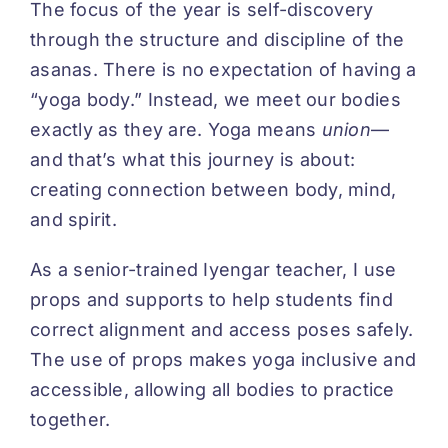
The focus of the year is self-discovery
through the structure and discipline of the
asanas. There is no expectation of having a
“yoga body.” Instead, we meet our bodies
exactly as they are. Yoga means
union
—
and that’s what this journey is about:
creating connection between body, mind,
and spirit.
As a senior-trained Iyengar teacher, I use
props and supports to help students find
correct alignment and access poses safely.
The use of props makes yoga inclusive and
accessible, allowing all bodies to practice
together.